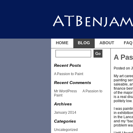
HOME
BLOG
ABOUT
FAQ
A Pas
Recent Posts
Posted on
J
A Passion to Paint
My art caree
painting ser
Recent Comments
saleable, an
finance bein
Mr WordPress
on
A Passion to
of the major
Paint
is a real di
politely low.
Archives
I was painti
January 2014
in exhibiti
in the Lanca
Categories
and my “back
problem was,
Uncategorized