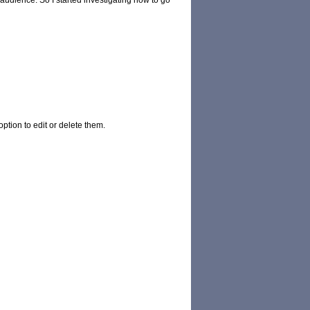
 audience. So I started investigating how to go
ption to edit or delete them.