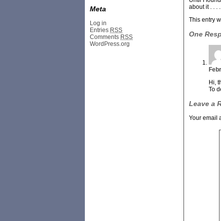
Until I foun
about it . . . . 
Meta
This entry 
Log in
Entries
RSS
One Res
Comments
RSS
WordPress.org
Febr
Hi, 
To d
Leave a 
Your email 