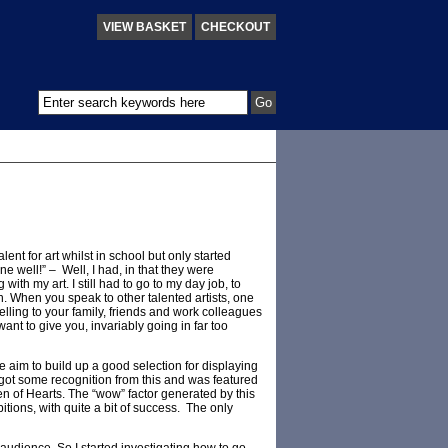
VIEW BASKET
CHECKOUT
nt for art whilst in school but only started
ne well!” – Well, I had, in that they were
with my art. I still had to go to my day job, to
ion. When you speak to other talented artists, one
 selling to your family, friends and work colleagues
ant to give you, invariably going in far too
he aim to build up a good selection for displaying
 got some recognition from this and was featured
en of Hearts. The “wow” factor generated by this
tions, with quite a bit of success. The only