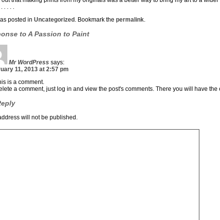
d out that making prints from my originals was a better way to bring my art to a wider
. . . . .
was posted in
Uncategorized
. Bookmark the
permalink
.
ponse to
A Passion to Paint
Mr WordPress
says:
uary 11, 2013 at 2:57 pm
this is a comment.
elete a comment, just log in and view the post's comments. There you will have the o
Reply
address will not be published.