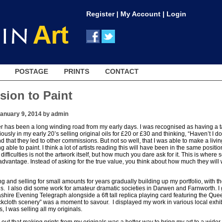
Register
|
My Account
|
Login
POSTAGE
PRINTS
CONTACT
sion to Paint
anuary 9, 2014
by
admin
r has been a long winding road from my early days. I was recognised as having a tale
iously in my early 20’s selling original oils for £20 or £30 and thinking, “Haven’t I do
d that they led to other commissions. But not so well, that I was able to make a living 
g able to paint. I think a lot of artists reading this will have been in the same posit
 difficulties is not the artwork itself, but how much you dare ask for it. This is where
sadvantage. Instead of asking for the true value, you think about how much they will w
ng and selling for small amounts for years gradually building up my portfolio, with t
ons. I also did some work for amateur dramatic societies in Darwen and Farnworth. I
shire Evening Telegraph alongside a 6ft tall replica playing card featuring the Que
cloth scenery” was a moment to savour. I displayed my work in various local exhibi
 I was selling all my originals.