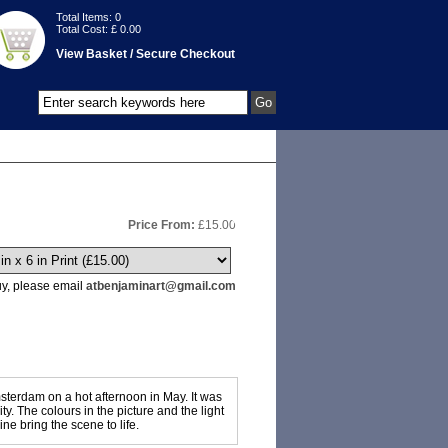
Total Items:
0
Total Cost: £
0.00
View Basket / Secure Checkout
Price From:
£
15.00
buy, please email
atbenjaminart@gmail.com
msterdam on a hot afternoon in May. It was
y. The colours in the picture and the light
ne bring the scene to life.