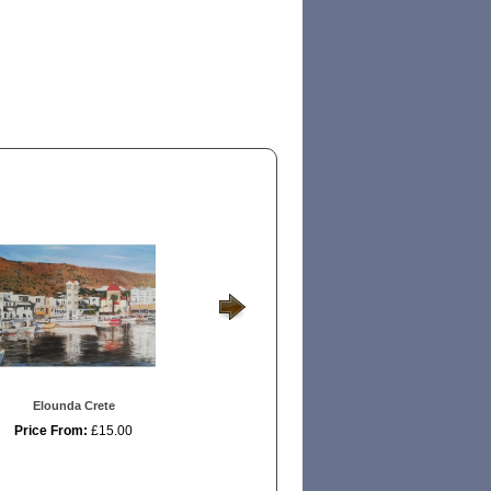
Elounda Crete
Naxos Mountains
Los Ab
Price From:
£15.00
Price From:
£15.00
Price