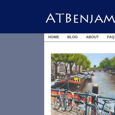
HOME
BLOG
ABOUT
FAQ