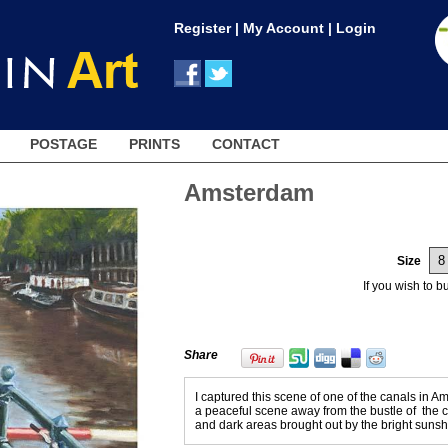
Register
|
My Account
|
Login
POSTAGE
PRINTS
CONTACT
Amsterdam
Size
If you wish to 
Share
I captured this scene of one of the canals in A
a peaceful scene away from the bustle of the cit
and dark areas brought out by the bright sunshi