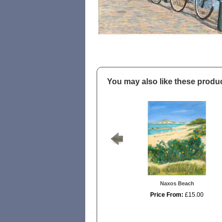
You may also like these produ
Naxos Beach
Price From:
£15.00