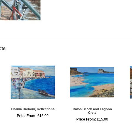
cts
Chania Harbour, Reflections
Balos Beach and Lagoon
Crete
Price From:
£15.00
Price From:
£15.00